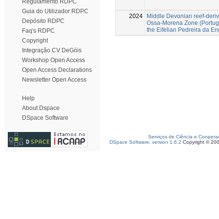
Regulamento RDPC
Guia do Utilizador RDPC
2024
Middle Devonian reef-derive
Depósito RDPC
Ossa-Morena Zone (Portugal
the Eifelian Pedreira da E
Faq's RDPC
Copyright
Integração CV DeGóis
Workshop Open Access
Open Access Declarations
Newsletter Open Access
Help
About Dspace
DSpace Software
Serviços de Ciência e Coopera
DSpace Software, version 1.6.2
Copyright © 20