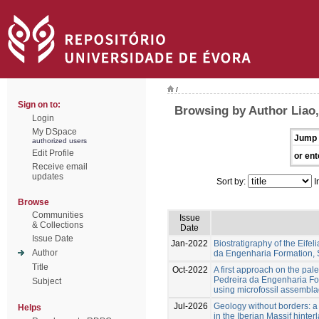
/
Sign on to:
Browsing by Author Liao
Login
My DSpace
Jump 
authorized users
Edit Profile
or ent
Receive email
updates
Sort by:
I
Browse
Communities
Issue
& Collections
Date
Issue Date
Jan-2022
Biostratigraphy of the Eife
Author
da Engenharia Formation
Title
Oct-2022
A first approach on the pal
Pedreira da Engenharia Fo
Subject
using microfossil assembl
Jul-2026
Geology without borders: a
Helps
in the Iberian Massif hinter