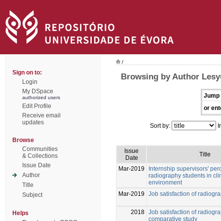
/
Sign on to:
Browsing by Author Lesy
Login
My DSpace
Jump 
authorized users
Edit Profile
or ent
Receive email
updates
Sort by:
I
Browse
Communities
Issue
Title
& Collections
Date
Issue Date
Mar-2019
Internship supervisors' per
Author
radiography students in cli
environment
Title
Mar-2019
Job satisfaction of radiogr
Subject
2018
Job satisfaction of radiogr
Helps
comparative study