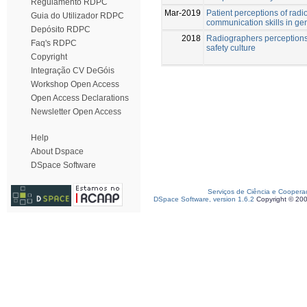
Regulamento RDPC
Mar-2019
Patient perceptions of rad
Guia do Utilizador RDPC
communication skills in ge
Depósito RDPC
2018
Radiographers perceptions 
Faq's RDPC
safety culture
Copyright
Integração CV DeGóis
Workshop Open Access
Open Access Declarations
Newsletter Open Access
Help
About Dspace
DSpace Software
Serviços de Ciência e Coopera
DSpace Software, version 1.6.2
Copyright © 20