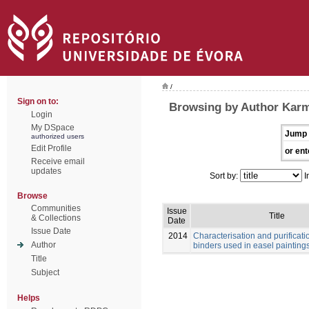
/
Sign on to:
Browsing by Author Karma
Login
My DSpace
Jump 
authorized users
Edit Profile
or ent
Receive email
updates
Sort by:
I
Browse
Communities
Issue
Title
& Collections
Date
Issue Date
2014
Characterisation and purificatio
Author
binders used in easel painting
Title
Subject
Helps