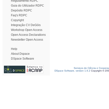
Regulamento RDPC
Guia do Utilizador RDPC
Depósito RDPC
Faq's RDPC
Copyright
Integração CV DeGóis
Workshop Open Access
Open Access Declarations
Newsletter Open Access
Help
About Dspace
DSpace Software
Serviços de Ciência e Coopera
DSpace Software, version 1.6.2
Copyright © 20