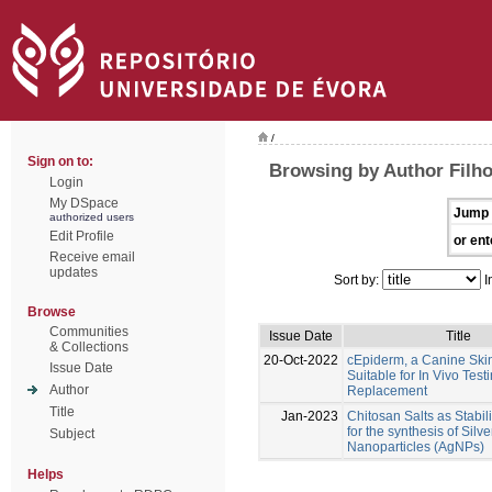
/
Sign on to:
Browsing by Author Filho
Login
My DSpace
Jump 
authorized users
Edit Profile
or ent
Receive email
updates
Sort by:
I
Browse
Communities
Issue Date
Title
& Collections
20-Oct-2022
cEpiderm, a Canine Ski
Issue Date
Suitable for In Vivo Test
Author
Replacement
Title
Jan-2023
Chitosan Salts as Stabil
for the synthesis of Silve
Subject
Nanoparticles (AgNPs)
Helps