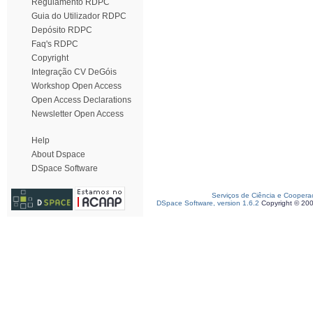
Regulamento RDPC
Guia do Utilizador RDPC
Depósito RDPC
Faq's RDPC
Copyright
Integração CV DeGóis
Workshop Open Access
Open Access Declarations
Newsletter Open Access
Help
About Dspace
DSpace Software
Serviços de Ciência e Coopera
DSpace Software, version 1.6.2
Copyright © 20