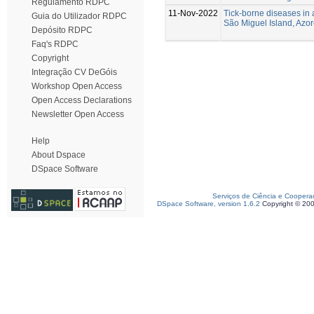
Regulamento RDPC
11-Nov-2022
Tick-borne diseases in 
Guia do Utilizador RDPC
São Miguel Island, Azore
Depósito RDPC
Faq's RDPC
Copyright
Integração CV DeGóis
Workshop Open Access
Open Access Declarations
Newsletter Open Access
Help
About Dspace
DSpace Software
Serviços de Ciência e Coopera
DSpace Software, version 1.6.2
Copyright © 20