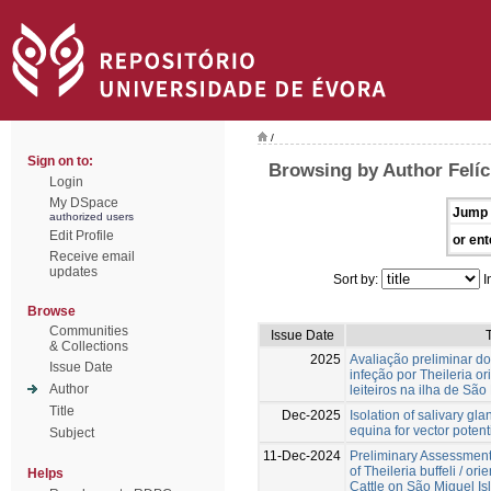
/
Sign on to:
Browsing by Author Felíc
Login
My DSpace
Jump 
authorized users
Edit Profile
or ent
Receive email
updates
Sort by:
I
Browse
Communities
Issue Date
T
& Collections
2025
Avaliação preliminar do
Issue Date
infeção por Theileria or
Author
leiteiros na ilha de São
Title
Dec-2025
Isolation of salivary g
equina for vector potent
Subject
11-Dec-2024
Preliminary Assessment 
of Theileria buffeli / ori
Helps
Cattle on São Miguel Is