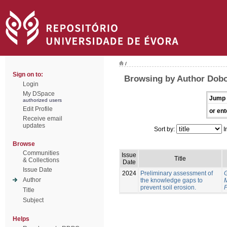
/
Sign on to:
Browsing by Author Dobo
Login
My DSpace
Jump 
authorized users
Edit Profile
or ent
Receive email
updates
Sort by:
I
Browse
Communities
Issue
Title
& Collections
Date
Issue Date
2024
Preliminary assessment of
Author
the knowledge gaps to
prevent soil erosion.
P
Title
Subject
Helps