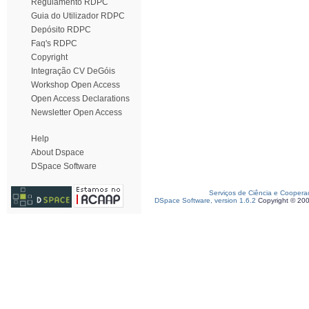
Regulamento RDPC
Guia do Utilizador RDPC
Depósito RDPC
Faq's RDPC
Copyright
Integração CV DeGóis
Workshop Open Access
Open Access Declarations
Newsletter Open Access
Help
About Dspace
DSpace Software
Serviços de Ciência e Coopera
DSpace Software, version 1.6.2
Copyright © 20