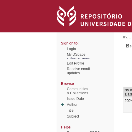
/
Sign on to:
Br
Login
My DSpace
authorized users
Edit Profile
Receive email
updates
Browse
Communities
Issu
& Collections
Dat
Issue Date
202
Author
Title
Subject
Helps