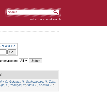
contact
|
advanced search
U
V
W
X
Y
Z
thors/Record:
s)
lly, C.
;
Guiomar, N.
;
Stathopoulos, N.
;
Zoka,
lgo, L.
;
Panagos, P.
;
Zdruli, P.
;
Keestra, S.
;