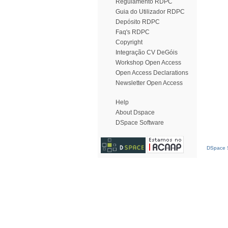
Regulamento RDPC
Guia do Utilizador RDPC
Depósito RDPC
Faq's RDPC
Copyright
Integração CV DeGóis
Workshop Open Access
Open Access Declarations
Newsletter Open Access
Help
About Dspace
DSpace Software
DSpace S