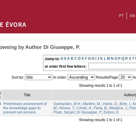
PT
EN
owsing by Author Di Giuseppe, P.
0-9
A
B
C
D
E
F
G
H
I
J
K
L
M
N
O
P
Q
R
S
T
Jump to:
or enter first few letters:
Sort by:
In order:
Results/Page
Au
Showing results 1 to 1 of 1
e
Title
Author(
e
4
Preliminary assessment of
Guimarães, M.H.
;
Martins, M.
;
Vieira, D.
;
Brito, I.
;
Ke
the knowledge gaps to
M.
;
Nóvoa, T.
;
Cerdà, A.
;
Faria, B.
;
Madeira, J.
;
Fida
prevent soil erosion.
Prats, Sérgio
;
Di Giuseppe, P.
;
Dobos, E.
Showing results 1 to 1 of 1