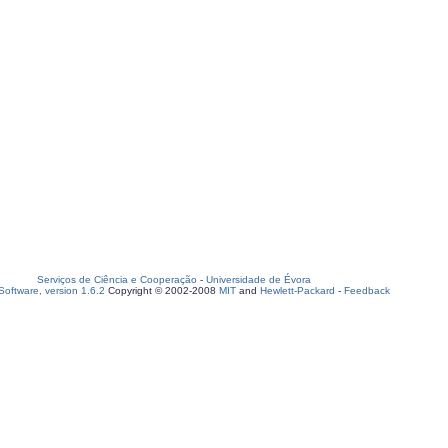
Serviços de Ciência e Cooperação
-
Universidade de Évora
oftware, version 1.6.2
Copyright © 2002-2008
MIT
and
Hewlett-Packard
-
Feedback