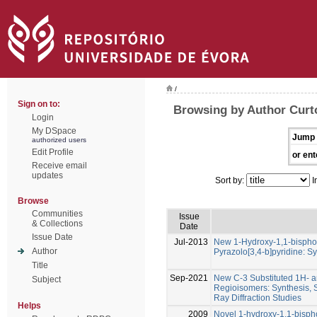
/
Sign on to:
Browsing by Author Curt
Login
My DSpace
Jump 
authorized users
Edit Profile
or ent
Receive email
updates
Sort by:
I
Browse
Communities
Issue
& Collections
Date
Issue Date
Jul-2013
New 1-Hydroxy-1,1-bispho
Author
Pyrazolo[3,4-b]pyridine: S
Title
Sep-2021
New C-3 Substituted 1H- 
Subject
Regioisomers: Synthesis, 
Ray Diffraction Studies
Helps
2009
Novel 1-hydroxy-1,1-bisph