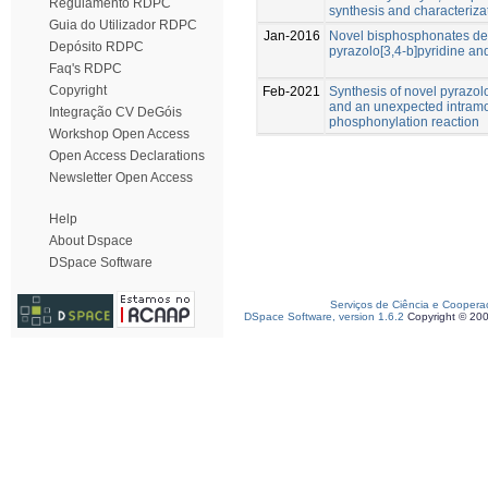
Regulamento RDPC
synthesis and characteriza
Guia do Utilizador RDPC
Jan-2016
Novel bisphosphonates der
Depósito RDPC
pyrazolo[3,4-b]pyridine an
Faq's RDPC
Copyright
Feb-2021
Synthesis of novel pyrazol
and an unexpected intramo
Integração CV DeGóis
phosphonylation reaction
Workshop Open Access
Open Access Declarations
Newsletter Open Access
Help
About Dspace
DSpace Software
Serviços de Ciência e Coopera
DSpace Software, version 1.6.2
Copyright © 20