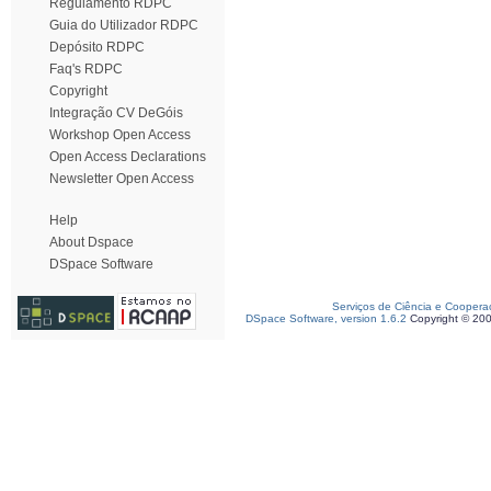
Regulamento RDPC
Guia do Utilizador RDPC
Depósito RDPC
Faq's RDPC
Copyright
Integração CV DeGóis
Workshop Open Access
Open Access Declarations
Newsletter Open Access
Help
About Dspace
DSpace Software
Serviços de Ciência e Coopera
DSpace Software, version 1.6.2
Copyright © 20