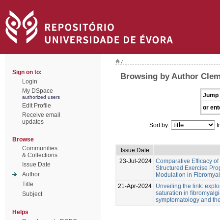
/
Sign on to:
Browsing by Author Cleme
Login
My DSpace
Jump 
authorized users
Edit Profile
or ent
Receive email
updates
Sort by:
I
Browse
Communities
Issue Date
& Collections
23-Jul-2024
Comparative Efficacy o
Issue Date
Structured Exercise Pr
Author
Modulation in Fibromyalg
Title
21-Apr-2024
Unveiling the link: exp
saturation in fibromyalgi
Subject
symptomatology and ther
Helps