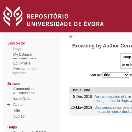
/
Sign on to:
Browsing by Author Cerra
Login
My DSpace
Jump 
authorized users
Edit Profile
or ent
Receive email
updates
Sort by:
I
Browse
Communities
Issue Date
& Collections
5-Dec-2019
An investigation of cro
Issue Date
storage mites in dogs w
Author
26-May-2018
Dog sensitization and a
Title
mite as to house-dust 
Subject
Helps