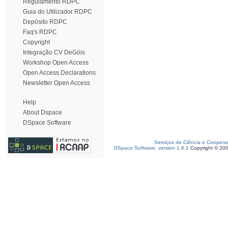
Regulamento RDPC
Guia do Utilizador RDPC
Depósito RDPC
Faq's RDPC
Copyright
Integração CV DeGóis
Workshop Open Access
Open Access Declarations
Newsletter Open Access
Help
About Dspace
DSpace Software
Serviços de Ciência e Coopera
DSpace Software, version 1.6.2
Copyright © 20