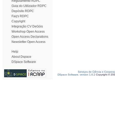
Regulamento RDPC
Guia do Utilizador RDPC
Depósito RDPC
Faq's RDPC
Copyright
Integração CV DeGóis
Workshop Open Access
Open Access Declarations
Newsletter Open Access
Help
About Dspace
DSpace Software
Serviços de Ciência e Coopera
DSpace Software, version 1.6.2
Copyright © 20