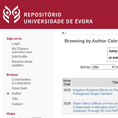
/
Sign on to:
Browsing by Author Cebri
Login
My DSpace
Jump 
authorized users
Edit Profile
or ent
Receive email
updates
Sort by:
I
Browse
Communities
Issue
Titl
& Collections
Date
Issue Date
2025
Irrigation Regime Effects on Ph
Author
Portuguese Grape Varieties
Title
2026
Water Stress Effects on Free an
Subject
Compounds in Macabeo and C
Analyzed Through GC×GC/To
Helps