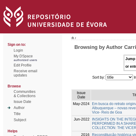
/
Sign on to:
Browsing by Author Carr
Login
My DSpace
Jump 
authorized users
Edit Profile
or ent
Receive email
updates
Sort by:
I
Browse
Communities
Issue
Ti
& Collections
Date
Issue Date
May-2024
Em busca do retrato origin
Author
Albuquerque – novas reve
Vice- Reis de Goa
Title
Jun-2022
INSIGHTS ON THE INTE
Subject
PERFORMED IN A SHAR
COLLECTION: THE VICE
Helps
2016
Reconstituição histórica vi