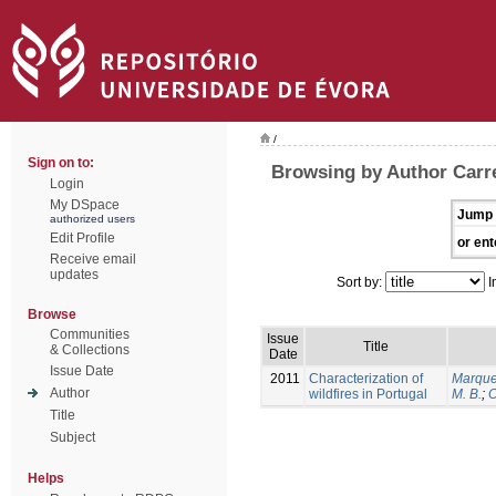
/
Sign on to:
Browsing by Author Carrei
Login
My DSpace
Jump 
authorized users
Edit Profile
or ent
Receive email
updates
Sort by:
I
Browse
Communities
Issue
Title
& Collections
Date
Issue Date
2011
Characterization of
Marque
Author
wildfires in Portugal
M. B.
;
O
Title
Subject
Helps