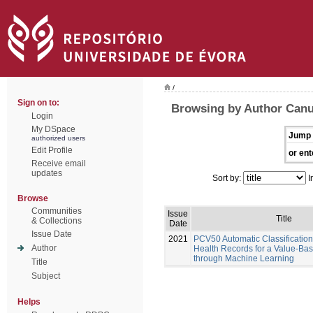
/
Sign on to:
Browsing by Author Canu
Login
My DSpace
Jump 
authorized users
Edit Profile
or ent
Receive email
updates
Sort by:
I
Browse
Communities
Issue
Title
& Collections
Date
Issue Date
2021
PCV50 Automatic Classification 
Author
Health Records for a Value-Ba
through Machine Learning
Title
Subject
Helps