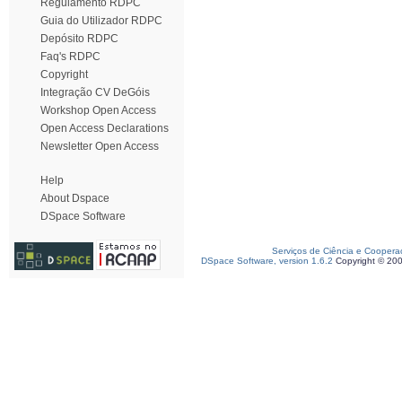
Regulamento RDPC
Guia do Utilizador RDPC
Depósito RDPC
Faq's RDPC
Copyright
Integração CV DeGóis
Workshop Open Access
Open Access Declarations
Newsletter Open Access
Help
About Dspace
DSpace Software
Serviços de Ciência e Coopera
DSpace Software, version 1.6.2
Copyright © 20