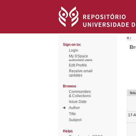
/
Sign on to:
Br
Login
My DSpace
authorized users
Edit Profile
Receive email
updates
Browse
Communities
Iss
& Collections
Issue Date
Author
Title
17-A
Subject
Helps