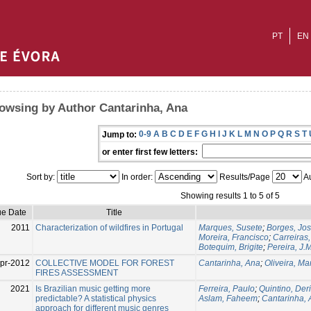
PT
EN
owsing by Author Cantarinha, Ana
0-9
A
B
C
D
E
F
G
H
I
J
K
L
M
N
O
P
Q
R
S
T
Jump to:
or enter first few letters:
Sort by:
In order:
Results/Page
Au
Showing results 1 to 5 of 5
ue Date
Title
2011
Characterization of wildfires in Portugal
Marques, Susete
;
Borges, Jo
Moreira, Francisco
;
Carreiras,
Botequim, Brigite
;
Pereira, J.
pr-2012
COLLECTIVE MODEL FOR FOREST
Cantarinha, Ana
;
Oliveira, M
FIRES ASSESSMENT
2021
Is Brazilian music getting more
Ferreira, Paulo
;
Quintino, Der
predictable? A statistical physics
Aslam, Faheem
;
Cantarinha,
approach for different music genres