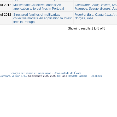
Jul-2012
Multivariate Collective Models: An
Cantarinha, Ana
;
Oliveira, M
application to forest fires in Portugal
Marques, Susete
;
Borges, Jo
Jul-2012
Structured families of multivariate
Moreira, Elsa
;
Cantarinha, An
collective models. An application to forest
Borges, José
fires in Portugal
Showing results 1 to 5 of 5
Serviços de Ciência e Cooperação
-
Universidade de Évora
oftware, version 1.6.2
Copyright © 2002-2008
MIT
and
Hewlett-Packard
-
Feedback