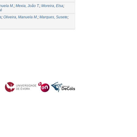
anuela M.
;
Mexia, João T.
;
Moreira, Elsa
;
sé
a
;
Oliveira, Manuela M.
;
Marques, Susete
;