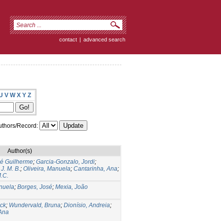
contact
|
advanced search
U
V
W
X
Y
Z
thors/Record:
Author(s)
sé Guilherme
;
Garcia-Gonzalo, Jordi
;
 J. M. B.
;
Oliveira, Manuela
;
Cantarinha, Ana
;
M.C.
anuela
;
Borges, José
;
Mexia, João
ick
;
Wundervald, Bruna
;
Dionísio, Andreia
;
 Ana