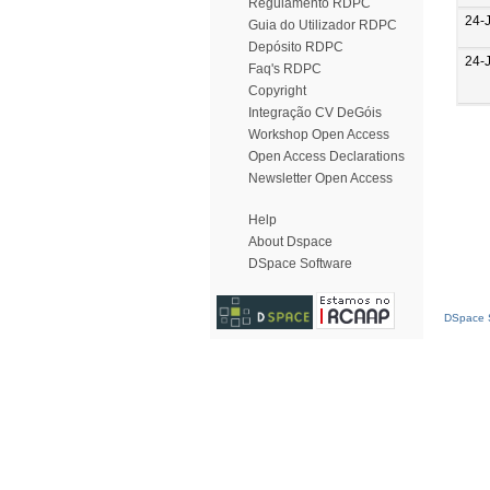
Regulamento RDPC
24-
Guia do Utilizador RDPC
Depósito RDPC
24-
Faq's RDPC
Copyright
Integração CV DeGóis
Workshop Open Access
Open Access Declarations
Newsletter Open Access
Help
About Dspace
DSpace Software
DSpace S