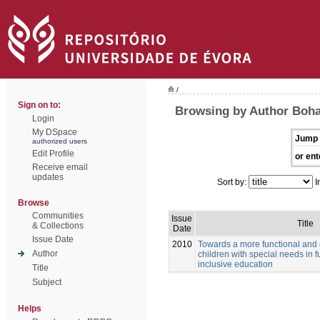
/
Sign on to:
Browsing by Author Boha
Login
My DSpace
Jump 
authorized users
Edit Profile
or ent
Receive email
updates
Sort by:
I
Browse
Communities
Issue
Title
& Collections
Date
Issue Date
2010
Towards a more functional and
Author
children with special needs in f
inclusive education
Title
Subject
Helps