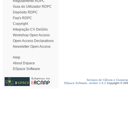
Regulamento RDPC
Guia do Utilizador RDPC
Depósito RDPC
Faq's RDPC
Copyright
Integração CV DeGóis
Workshop Open Access
Open Access Declarations
Newsletter Open Access
Help
About Dspace
DSpace Software
Serviços de Ciência e Coopera
DSpace Software, version 1.6.2
Copyright © 20