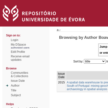
/
Sign on to:
Browsing by Author Boav
Login
My DSpace
Jump 
authorized users
Edit Profile
or ent
Receive email
updates
Sort by:
I
Browse
Communities
Issue
& Collections
Date
Issue Date
2015
A spatial data warehouse to pred
Author
South of Portugal: mixing geoch
archaeology in spatial analysis
Title
Subject
Helps