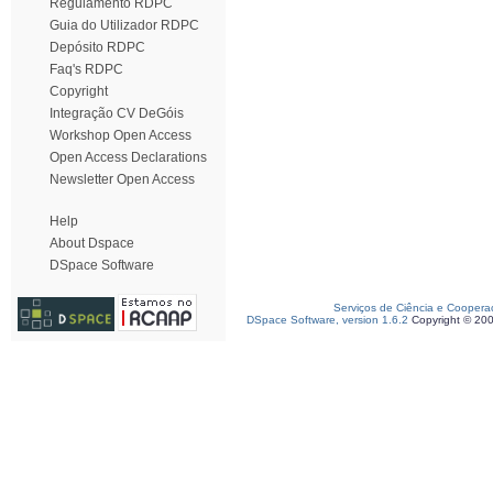
Regulamento RDPC
Guia do Utilizador RDPC
Depósito RDPC
Faq's RDPC
Copyright
Integração CV DeGóis
Workshop Open Access
Open Access Declarations
Newsletter Open Access
Help
About Dspace
DSpace Software
Serviços de Ciência e Coopera
DSpace Software, version 1.6.2
Copyright © 20