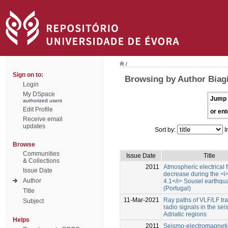
/
Sign on to:
Browsing by Author Biagi,
Login
My DSpace
Jump 
authorized users
Edit Profile
or ent
Receive email
updates
Sort by:
I
Browse
Communities
Issue Date
Title
& Collections
2011
Atmospheric electrical f
Issue Date
decrease during the <i
Author
4.1</i> Sousel earthqu
(Portugal)
Title
11-Mar-2021
Ray paths of VLF/LF tra
Subject
radio signals in the sei
Adriatic regions
Helps
2011
Seismo-electromagneti