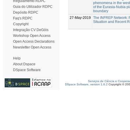
Regulamento RDPC
phenomena in the west
Guia do Utilizador RDPC
of the Eurasia-Nubia pl
boundary
Depósito RDPC
27-May-2019
The INFREP Network: 
Faq's RDPC
Situation and Recent R
Copyright
Integração CV DeGóis
Workshop Open Access
Open Access Declarations
Newsletter Open Access
Help
About Dspace
DSpace Software
Serviços de Ciência e Coopera
DSpace Software, version 1.6.2
Copyright © 20