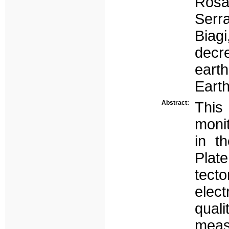
Rosa
Serra
Biag
decr
eart
Earth
Abstract:
This
moni
in t
Plate
tecto
elect
qua
meas