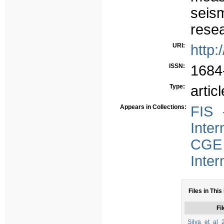
seism
resea
URI:
http:
ISSN:
1684
Type:
articl
Appears in Collections:
FIS 
Inter
CGE 
Inter
Files in This
Fil
Silva_et_al_