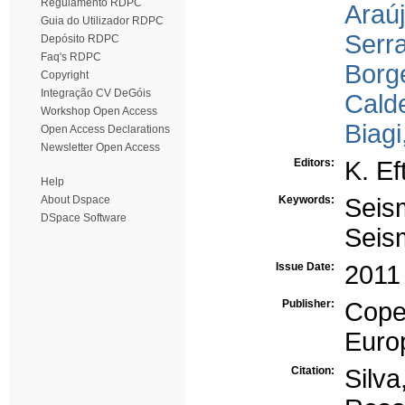
Regulamento RDPC
Araúj
Guia do Utilizador RDPC
Serr
Depósito RDPC
Faq's RDPC
Borge
Copyright
Integração CV DeGóis
Calde
Workshop Open Access
Biagi,
Open Access Declarations
Newsletter Open Access
Editors:
K. Ef
Help
About Dspace
Keywords:
Seis
DSpace Software
Seism
Issue Date:
2011
Publisher:
Cope
Euro
Citation:
Silv