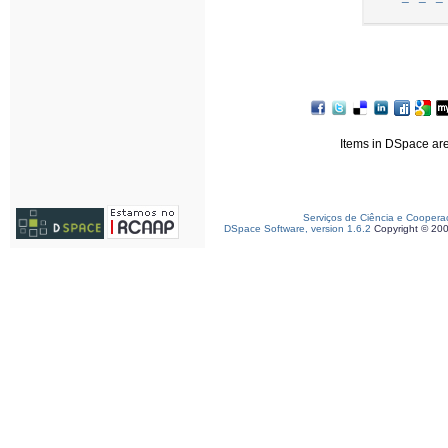
Items in DSpace are 
Serviços de Ciência e Coopera
DSpace Software, version 1.6.2
Copyright © 20