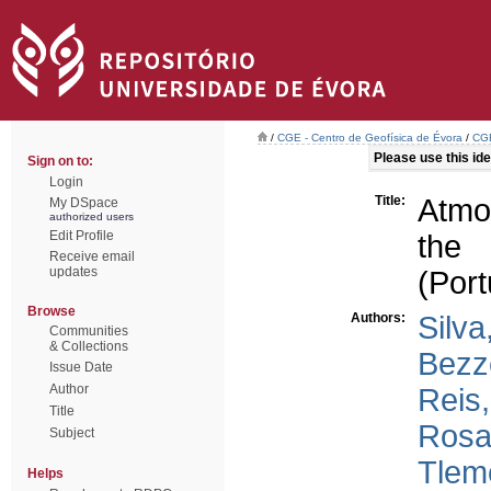
/
CGE - Centro de Geofísica de Évora
/
CGE
Please use this iden
Sign on to:
Login
Title:
Atmos
My DSpace
authorized users
Edit Profile
the 
Receive email
updates
(Port
Browse
Authors:
Silva
Communities
& Collections
Bezz
Issue Date
Author
Reis,
Title
Rosa
Subject
Tlem
Helps