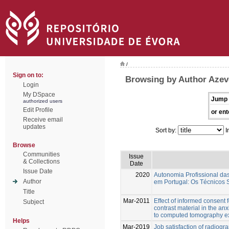
/
Sign on to:
Browsing by Author Azev
Login
My DSpace
Jump 
authorized users
Edit Profile
or ent
Receive email
updates
Sort by:
I
Browse
Communities
Issue
& Collections
Date
Issue Date
2020
Autonomia Profissional da
Author
em Portugal: Os Técnicos 
Title
Mar-2011
Effect of informed consent 
Subject
contrast material in the anx
to computed tomography 
Helps
Mar-2019
Job satisfaction of radiogr