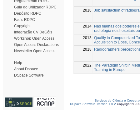
Regulamento RDPC
Guia do Utilizador RDPC
2018
Job satisfaction of radiogr
Depósito RDPC
Faq's RDPC
Copyright
2014
Nas malhas dos poderes e 
radiologia nos hospitais p
Integração CV DeGóis
2013
Quality in Computorized 
Workshop Open Access
Acquisition to Dose, Conce
Open Access Declarations
2018
Radiographers perceptions o
Newsletter Open Access
Help
2022
The Paradigm Shift in Med
About Dspace
Training in Europe
DSpace Software
Serviços de Ciência e Coopera
DSpace Software, version 1.6.2
Copyright © 20