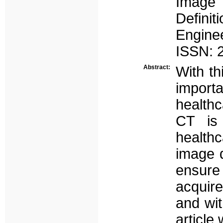
Image 
Defini
Enginee
ISSN: 2
Abstract:
With th
import
healthc
CT is 
healthc
image q
ensure
acquire
and wit
article