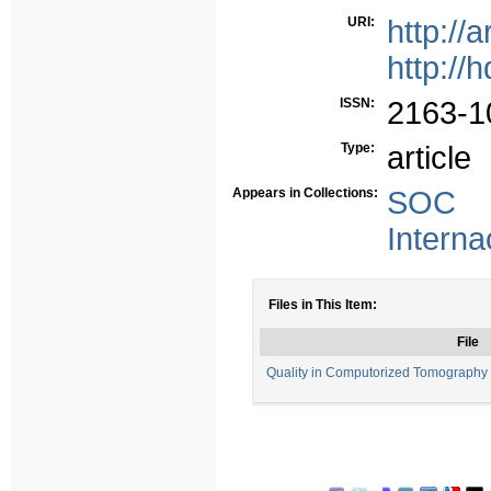
URI:
http://
http://
ISSN:
2163-1
Type:
article
Appears in Collections:
SOC -
Interna
Files in This Item:
File
Quality in Computorized Tomography 