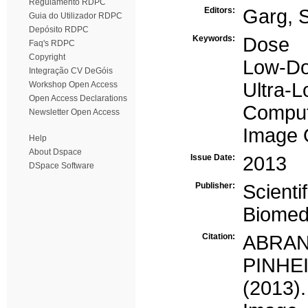
Regulamento RDPC
Editors:
Garg, 
Guia do Utilizador RDPC
Depósito RDPC
Keywords:
Dose
Faq's RDPC
Copyright
Low-D
Integração CV DeGóis
Ultra-
Workshop Open Access
Open Access Declarations
Comput
Newsletter Open Access
Image 
Help
About Dspace
Issue Date:
2013
DSpace Software
Publisher:
Scienti
Biomed
Citation:
ABRANT
PINHEI
(2013)