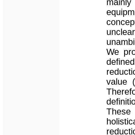
mainly
equipme
concept
unclea
unambig
We pro
defined
reduct
value 
Therefo
defini
These 
holisti
reducti