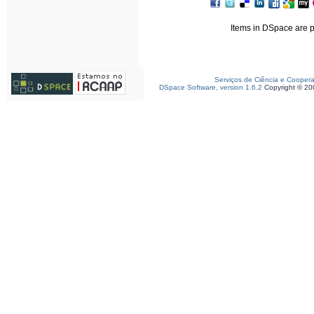
Items in DSpace are pr
Serviços de Ciência e Cooper
DSpace Software, version 1.6.2
Copyright © 2