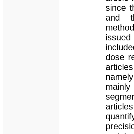
since t
and t
method
issued
includ
dose re
articl
namely
mainly
segment
article
quanti
precis