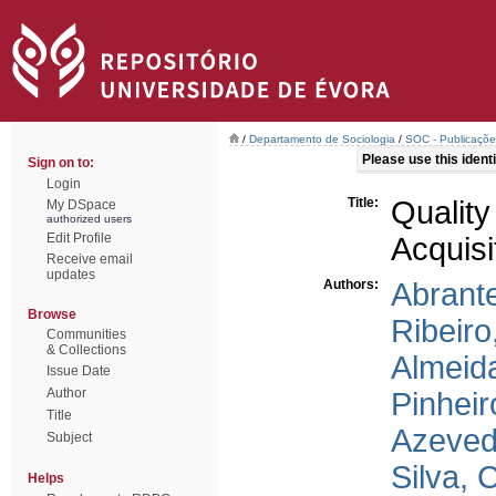
/
Departamento de Sociologia
/
SOC - Publicações
Please use this identif
Sign on to:
Login
Title:
Qualit
My DSpace
authorized users
Edit Profile
Acquisi
Receive email
updates
Authors:
Abrante
Browse
Ribeiro
Communities
& Collections
Almeida
Issue Date
Author
Pinheir
Title
Azeved
Subject
Silva, 
Helps