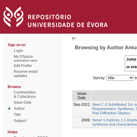
/
Sign on to:
Browsing by Author Antun
Login
My DSpace
Jump 
authorized users
Edit Profile
or ent
Receive email
updates
Sort by:
I
Browse
Communities
Issue
& Collections
Date
Issue Date
Sep-2021
New C-3 Substituted 1H- 
Author
Regioisomers: Synthesis, 
Ray Diffraction Studies
Title
2009
Novel 1-hydroxy-1,1-bisph
Subject
synthesis and characteriza
Helps