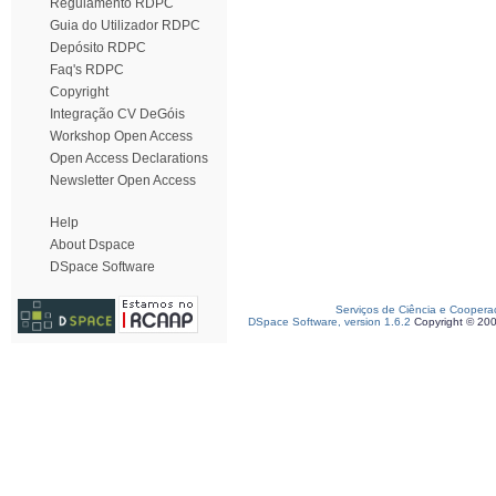
Regulamento RDPC
Guia do Utilizador RDPC
Depósito RDPC
Faq's RDPC
Copyright
Integração CV DeGóis
Workshop Open Access
Open Access Declarations
Newsletter Open Access
Help
About Dspace
DSpace Software
Serviços de Ciência e Coopera
DSpace Software, version 1.6.2
Copyright © 20