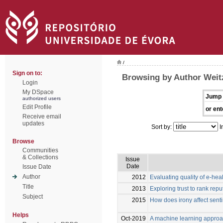
/
Sign on to:
Browsing by Author Weitz
Login
My DSpace
Jump 
authorized users
Edit Profile
or ent
Receive email
updates
Sort by:
I
Browse
Communities
& Collections
Issue
Date
Issue Date
Author
2012
Evaluating quality of e-hea
Title
2013
Exploring trust to rank rep
Subject
2015
How does irony affect sent
Helps
Oct-2019
A machine learning approa