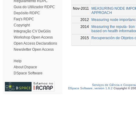
Regulamento RDPC
Guia do Utilizador RDPC
Nov-2011
MEASURING NODE IMPOR
APPROACH
Depósito RDPC
Faq's RDPC
2012
Measuring node importance
Copyright
2014
Measuring the reputa- tion
based on health informatio
Integração CV DeGóis
Workshop Open Access
2015
Recuperación de Objetos d
Open Access Declarations
Newsletter Open Access
Help
About Dspace
DSpace Software
Serviços de Ciência e Coopera
DSpace Software, version 1.6.2
Copyright © 20