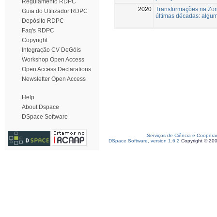
Regulamento RDPC
2020
Transformações na Zona
Guia do Utilizador RDPC
últimas décadas: algu
Depósito RDPC
Faq's RDPC
Copyright
Integração CV DeGóis
Workshop Open Access
Open Access Declarations
Newsletter Open Access
Help
About Dspace
DSpace Software
Serviços de Ciência e Coopera
DSpace Software, version 1.6.2
Copyright © 20