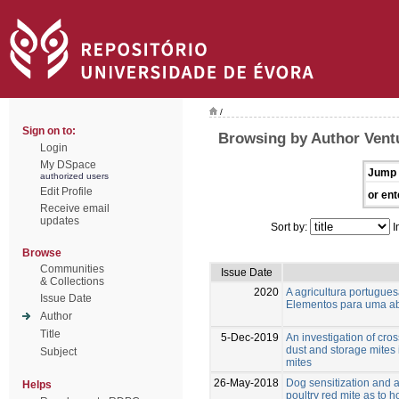
/
Sign on to:
Browsing by Author Vent
Login
My DSpace
Jump 
authorized users
Edit Profile
or ent
Receive email
updates
Sort by:
I
Browse
Communities
Issue Date
& Collections
2020
A agricultura portugu
Issue Date
Elementos para uma ab
Author
Title
5-Dec-2019
An investigation of cro
dust and storage mites 
Subject
mites
26-May-2018
Dog sensitization and a
Helps
poultry red mite as to 