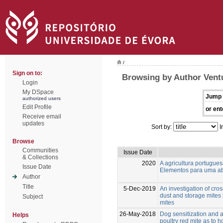
/
Sign on to:
Browsing by Author Vent
Login
My DSpace
Jump 
authorized users
Edit Profile
or ent
Receive email
updates
Sort by:
I
Browse
Communities
Issue Date
& Collections
2020
A agricultura portugu
Issue Date
Elementos para uma ab
Author
Title
5-Dec-2019
An investigation of cro
dust and storage mites 
Subject
mites
26-May-2018
Dog sensitization and a
Helps
poultry red mite as to 