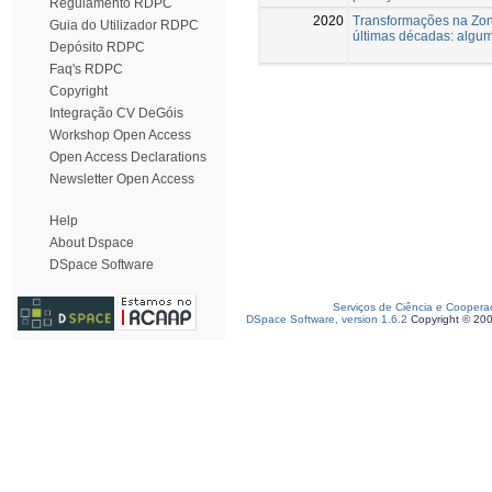
Regulamento RDPC
2020
Transformações na Zona
Guia do Utilizador RDPC
últimas décadas: algu
Depósito RDPC
Faq's RDPC
Copyright
Integração CV DeGóis
Workshop Open Access
Open Access Declarations
Newsletter Open Access
Help
About Dspace
DSpace Software
Serviços de Ciência e Coopera
DSpace Software, version 1.6.2
Copyright © 20