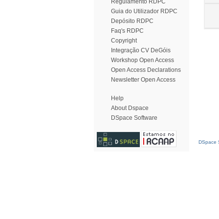
Regulamento RDPC
Guia do Utilizador RDPC
Depósito RDPC
Faq's RDPC
Copyright
Integração CV DeGóis
Workshop Open Access
Open Access Declarations
Newsletter Open Access
Help
About Dspace
DSpace Software
DSpace S