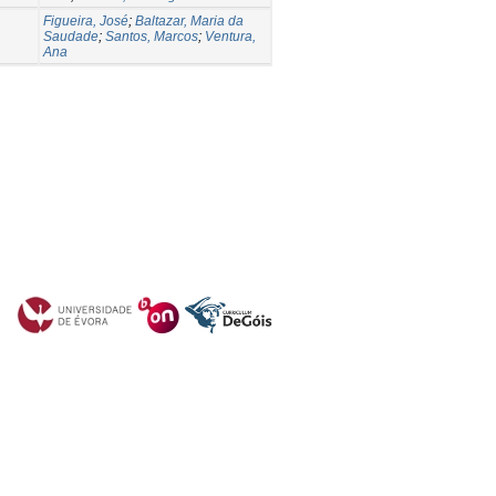
Figueira, José
;
Baltazar, Maria da
Saudade
;
Santos, Marcos
;
Ventura,
Ana