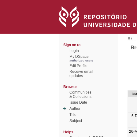
/
Sign on to:
Br
Login
My DSpace
authorized users
Edit Profile
Receive email
updates
Browse
Communities
Iss
& Collections
Issue Date
Author
Title
5-
Subject
26-
Helps