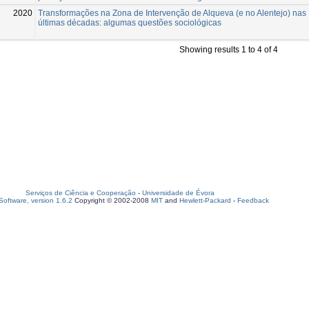
2020
Transformações na Zona de Intervenção de Alqueva (e no Alentejo) nas
últimas décadas: algumas questões sociológicas
Showing results 1 to 4 of 4
Serviços de Ciência e Cooperação
-
Universidade de Évora
oftware, version 1.6.2
Copyright © 2002-2008
MIT
and
Hewlett-Packard
-
Feedback