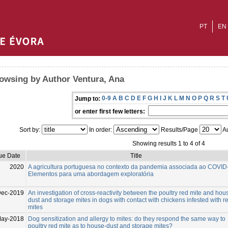
PT
EN
owsing by Author Ventura, Ana
0-9
A
B
C
D
E
F
G
H
I
J
K
L
M
N
O
P
Q
R
S
T
Jump to:
or enter first few letters:
Sort by:
In order:
Results/Page
Au
Showing results 1 to 4 of 4
ue Date
Title
2020
A agricultura portuguesa no contexto da pandemia associada ao COVID
Elementos para uma abordagem exploratória
Dec-2019
An investigation of cross-reactivity between the poultry red mite and hou
dust and storage mites in dogs with contact with chickens infested with r
mites
May-2018
Dog sensitization and allergy to mites: do they respond the same way to
poultry red mite as to house-dust and storage mites?