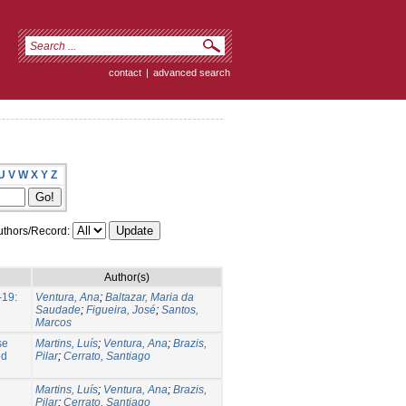
contact
|
advanced search
U
V
W
X
Y
Z
thors/Record:
Author(s)
-19:
Ventura, Ana
;
Baltazar, Maria da
Saudade
;
Figueira, José
;
Santos,
Marcos
se
Martins, Luís
;
Ventura, Ana
;
Brazis,
ed
Pilar
;
Cerrato, Santiago
Martins, Luís
;
Ventura, Ana
;
Brazis,
Pilar
;
Cerrato, Santiago