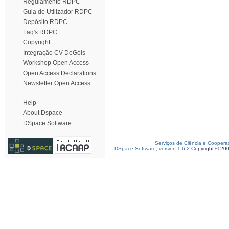
Regulamento RDPC
Guia do Utilizador RDPC
Depósito RDPC
Faq's RDPC
Copyright
Integração CV DeGóis
Workshop Open Access
Open Access Declarations
Newsletter Open Access
Help
About Dspace
DSpace Software
Serviços de Ciência e Coopera
DSpace Software, version 1.6.2
Copyright © 20