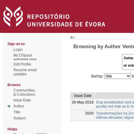
/
Sign on to:
Browsing by Author Vent
Login
My DSpace
Jump 
authorized users
Edit Profile
or ent
Receive email
updates
Sort by:
I
Browse
Communities
& Collections
Issue Date
Issue Date
26-May-2018
Dog sensitization and a
Author
poultry red mite as to 
Title
2020
Transformações na Zona
últimas décadas: algu
Subject
Helps