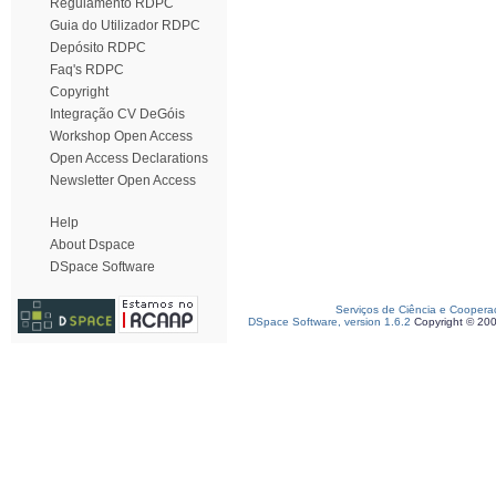
Regulamento RDPC
Guia do Utilizador RDPC
Depósito RDPC
Faq's RDPC
Copyright
Integração CV DeGóis
Workshop Open Access
Open Access Declarations
Newsletter Open Access
Help
About Dspace
DSpace Software
Serviços de Ciência e Coopera
DSpace Software, version 1.6.2
Copyright © 20