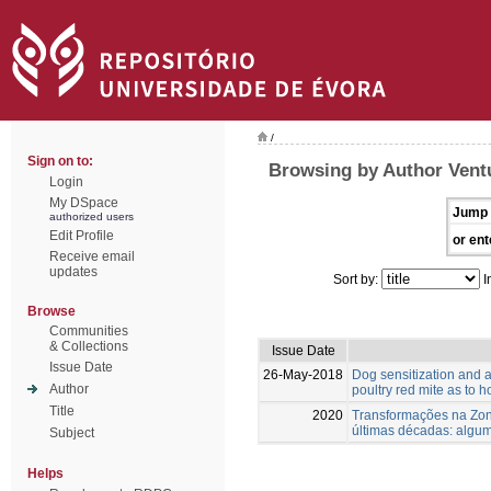
/
Sign on to:
Browsing by Author Vent
Login
My DSpace
Jump 
authorized users
Edit Profile
or ent
Receive email
updates
Sort by:
I
Browse
Communities
& Collections
Issue Date
Issue Date
26-May-2018
Dog sensitization and a
Author
poultry red mite as to 
Title
2020
Transformações na Zona
últimas décadas: algu
Subject
Helps