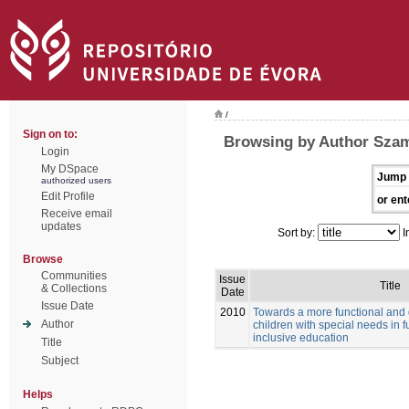
/
Sign on to:
Browsing by Author Szam
Login
My DSpace
Jump 
authorized users
Edit Profile
or ent
Receive email
updates
Sort by:
I
Browse
Communities
Issue
Title
& Collections
Date
Issue Date
2010
Towards a more functional and
Author
children with special needs in f
inclusive education
Title
Subject
Helps