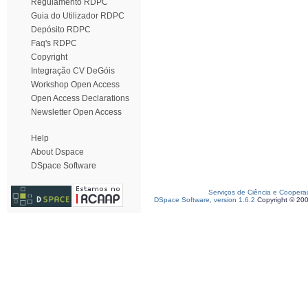
Regulamento RDPC
Guia do Utilizador RDPC
Depósito RDPC
Faq's RDPC
Copyright
Integração CV DeGóis
Workshop Open Access
Open Access Declarations
Newsletter Open Access
Help
About Dspace
DSpace Software
Serviços de Ciência e Coopera
DSpace Software, version 1.6.2
Copyright © 20