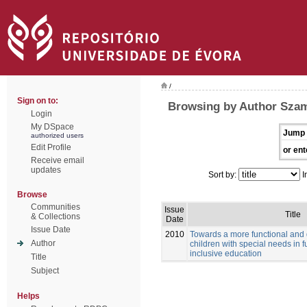
/
Sign on to:
Browsing by Author Szam
Login
My DSpace
Jump 
authorized users
Edit Profile
or ent
Receive email
updates
Sort by:
I
Browse
Communities
Issue
Title
& Collections
Date
Issue Date
2010
Towards a more functional and
Author
children with special needs in f
inclusive education
Title
Subject
Helps