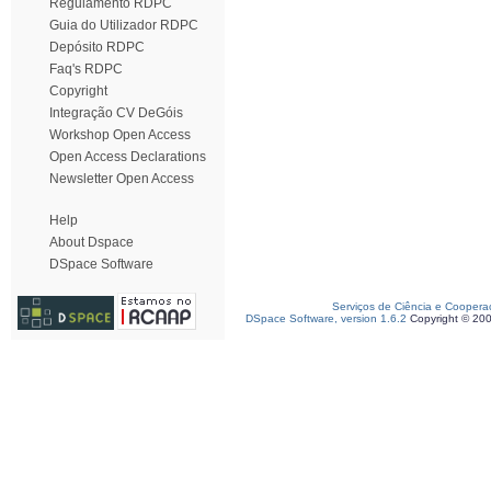
Regulamento RDPC
Guia do Utilizador RDPC
Depósito RDPC
Faq's RDPC
Copyright
Integração CV DeGóis
Workshop Open Access
Open Access Declarations
Newsletter Open Access
Help
About Dspace
DSpace Software
Serviços de Ciência e Coopera
DSpace Software, version 1.6.2
Copyright © 20