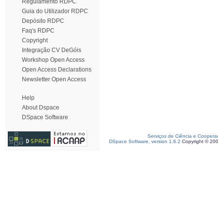
Regulamento RDPC
Guia do Utilizador RDPC
Depósito RDPC
Faq's RDPC
Copyright
Integração CV DeGóis
Workshop Open Access
Open Access Declarations
Newsletter Open Access
Help
About Dspace
DSpace Software
Serviços de Ciência e Coopera
DSpace Software, version 1.6.2
Copyright © 20