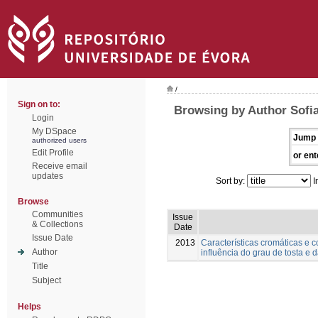
/
Sign on to:
Browsing by Author Sofia
Login
My DSpace
Jump 
authorized users
Edit Profile
or ent
Receive email
updates
Sort by:
I
Browse
Communities
Issue
& Collections
Date
Issue Date
2013
Características cromáticas e 
Author
influência do grau de tosta e 
Title
Subject
Helps