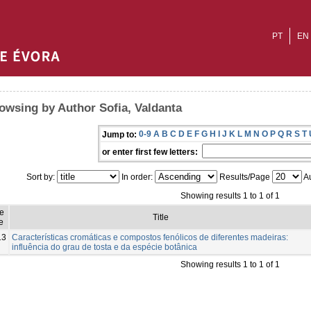
PT
EN
owsing by Author Sofia, Valdanta
0-9
A
B
C
D
E
F
G
H
I
J
K
L
M
N
O
P
Q
R
S
T
Jump to:
or enter first few letters:
Sort by:
In order:
Results/Page
Au
Showing results 1 to 1 of 1
ue
Title
e
13
Características cromáticas e compostos fenólicos de diferentes madeiras:
influência do grau de tosta e da espécie botânica
Showing results 1 to 1 of 1