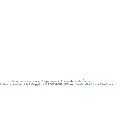
Serviços de Ciência e Cooperação
-
Universidade de Évora
oftware, version 1.6.2
Copyright © 2002-2008
MIT
and
Hewlett-Packard
-
Feedback