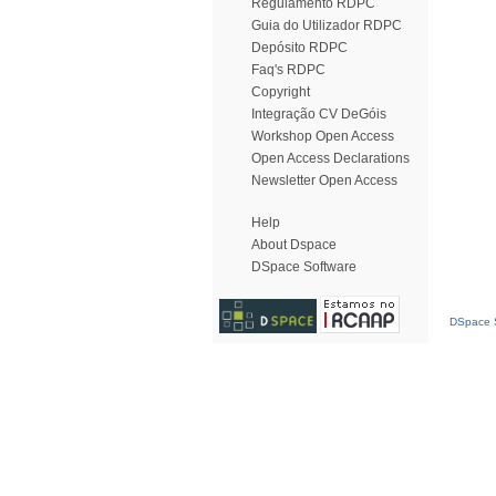
Regulamento RDPC
Guia do Utilizador RDPC
Depósito RDPC
Faq's RDPC
Copyright
Integração CV DeGóis
Workshop Open Access
Open Access Declarations
Newsletter Open Access
Help
About Dspace
DSpace Software
DSpace S