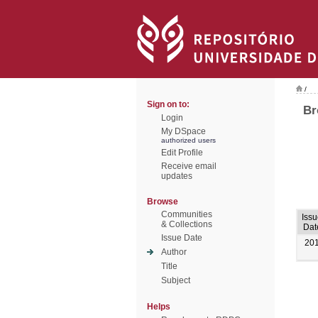
/
Sign on to:
Br
Login
My DSpace
authorized users
Edit Profile
Receive email
updates
Browse
Communities
Iss
& Collections
Dat
Issue Date
20
Author
Title
Subject
Helps