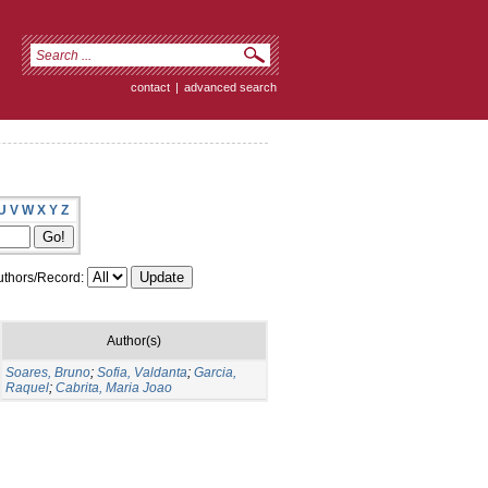
contact
|
advanced search
U
V
W
X
Y
Z
thors/Record:
Author(s)
Soares, Bruno
;
Sofia, Valdanta
;
Garcia,
Raquel
;
Cabrita, Maria Joao