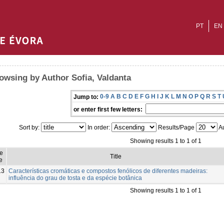
PT
EN
owsing by Author Sofia, Valdanta
0-9
A
B
C
D
E
F
G
H
I
J
K
L
M
N
O
P
Q
R
S
T
Jump to:
or enter first few letters:
Sort by:
In order:
Results/Page
Au
Showing results 1 to 1 of 1
ue
Title
e
13
Características cromáticas e compostos fenólicos de diferentes madeiras:
influência do grau de tosta e da espécie botânica
Showing results 1 to 1 of 1