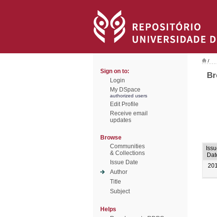
/
Sign on to:
Br
Login
My DSpace
authorized users
Edit Profile
Receive email
updates
Browse
Communities
Iss
& Collections
Dat
Issue Date
20
Author
Title
Subject
Helps