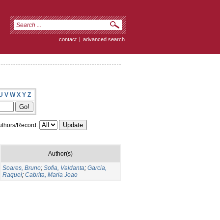
contact
|
advanced search
U
V
W
X
Y
Z
thors/Record:
Author(s)
Soares, Bruno
;
Sofia, Valdanta
;
Garcia,
Raquel
;
Cabrita, Maria Joao