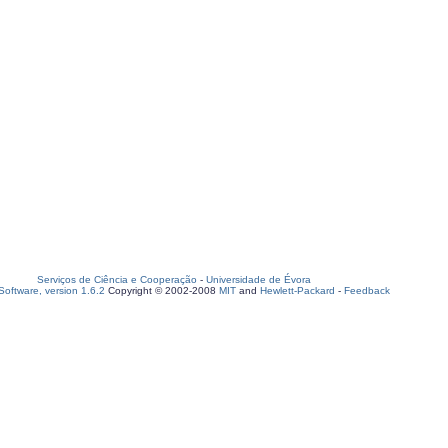
Serviços de Ciência e Cooperação
-
Universidade de Évora
oftware, version 1.6.2
Copyright © 2002-2008
MIT
and
Hewlett-Packard
-
Feedback