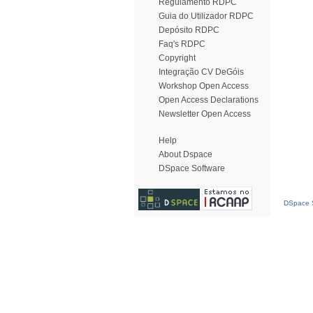
Regulamento RDPC
Guia do Utilizador RDPC
Depósito RDPC
Faq's RDPC
Copyright
Integração CV DeGóis
Workshop Open Access
Open Access Declarations
Newsletter Open Access
Help
About Dspace
DSpace Software
DSpace S