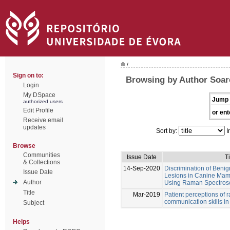
/
Sign on to:
Browsing by Author Soare
Login
My DSpace
Jump 
authorized users
Edit Profile
or ent
Receive email
updates
Sort by:
I
Browse
Communities
Issue Date
Ti
& Collections
14-Sep-2020
Discrimination of Beni
Issue Date
Lesions in Canine Ma
Author
Using Raman Spectrosco
Title
Mar-2019
Patient perceptions of 
communication skills in
Subject
Helps