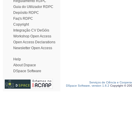
Regulamento RDPC
Guia do Utilizador RDPC
Depósito RDPC
Faq's RDPC
Copyright
Integração CV DeGóis
Workshop Open Access
Open Access Declarations
Newsletter Open Access
Help
About Dspace
DSpace Software
Serviços de Ciência e Coopera
DSpace Software, version 1.6.2
Copyright © 20