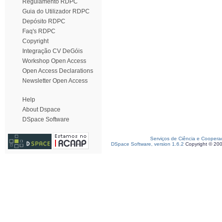
Regulamento RDPC
Guia do Utilizador RDPC
Depósito RDPC
Faq's RDPC
Copyright
Integração CV DeGóis
Workshop Open Access
Open Access Declarations
Newsletter Open Access
Help
About Dspace
DSpace Software
Serviços de Ciência e Coopera
DSpace Software, version 1.6.2
Copyright © 20