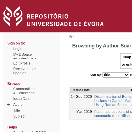
/
Sign on to:
Browsing by Author Soare
Login
My DSpace
Jump 
authorized users
Edit Profile
or ent
Receive email
updates
Sort by:
I
Browse
Communities
Issue Date
Ti
& Collections
14-Sep-2020
Discrimination of Beni
Issue Date
Lesions in Canine Ma
Author
Using Raman Spectrosco
Title
Mar-2019
Patient perceptions of 
communication skills in
Subject
Helps