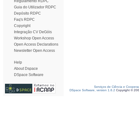
Regulamento RDPC
Guia do Utilizador RDPC
Depósito RDPC
Faq's RDPC
Copyright
Integração CV DeGóis
Workshop Open Access
Open Access Declarations
Newsletter Open Access
Help
About Dspace
DSpace Software
Serviços de Ciência e Coopera
DSpace Software, version 1.6.2
Copyright © 20