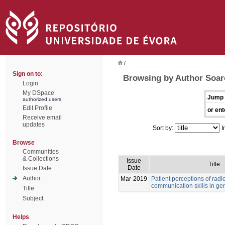
/
Sign on to:
Browsing by Author Soare
Login
My DSpace
Jump 
authorized users
Edit Profile
or ent
Receive email
updates
Sort by:
I
Browse
Communities
& Collections
Issue
Title
Date
Issue Date
Author
Mar-2019
Patient perceptions of rad
communication skills in ge
Title
Subject
Helps