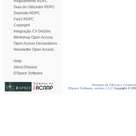
Regulamento RDPC
Guia do Utilizador RDPC
Depósito RDPC
Faq's RDPC
Copyright
Integração CV DeGóis
Workshop Open Access
Open Access Declarations
Newsletter Open Access
Help
About Dspace
DSpace Software
Serviços de Ciência e Coopera
DSpace Software, version 1.6.2
Copyright © 20