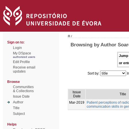
/
Sign on to:
Browsing by Author Soare
Login
My DSpace
Jump 
authorized users
Edit Profile
or ent
Receive email
updates
Sort by:
I
Browse
Communities
& Collections
Issue
Title
Date
Issue Date
Author
Mar-2019
Patient perceptions of rad
communication skills in ge
Title
Subject
Helps