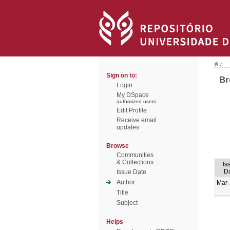
/
Sign on to:
Br
Login
My DSpace
authorized users
Edit Profile
Receive email
updates
Browse
Communities
& Collections
Is
D
Issue Date
Author
Mar
Title
Subject
Helps