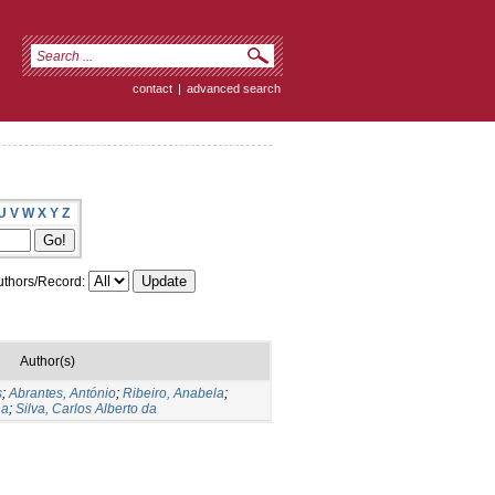
contact
|
advanced search
U
V
W
X
Y
Z
thors/Record:
Author(s)
s
;
Abrantes, António
;
Ribeiro, Anabela
;
na
;
Silva, Carlos Alberto da