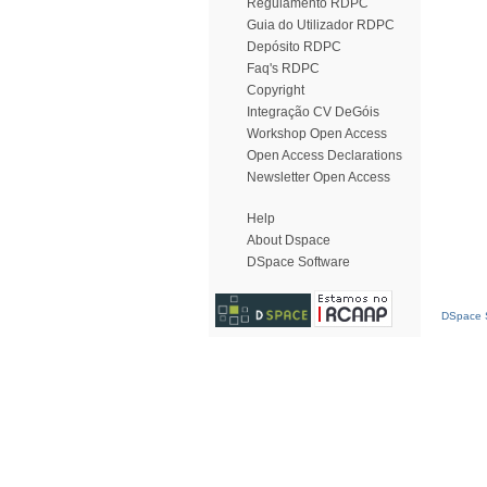
Regulamento RDPC
Guia do Utilizador RDPC
Depósito RDPC
Faq's RDPC
Copyright
Integração CV DeGóis
Workshop Open Access
Open Access Declarations
Newsletter Open Access
Help
About Dspace
DSpace Software
DSpace S