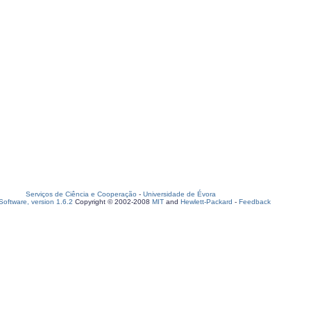
Serviços de Ciência e Cooperação
-
Universidade de Évora
oftware, version 1.6.2
Copyright © 2002-2008
MIT
and
Hewlett-Packard
-
Feedback