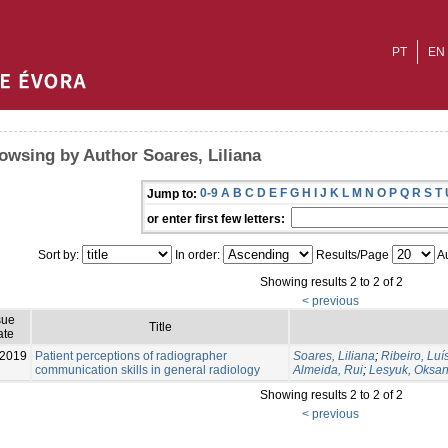
PT
EN
owsing by Author Soares, Liliana
0-9
A
B
C
D
E
F
G
H
I
J
K
L
M
N
O
P
Q
R
S
T
Jump to:
or enter first few letters:
Sort by:
In order:
Results/Page
Au
Showing results 2 to 2 of 2
< previous
sue
Title
ate
-2019
Patient perceptions of radiographer
Soares, Liliana
;
Ribeiro, Luí
communication skills in general radiology
Almeida, Rui
;
Lesyuk, Oksa
Showing results 2 to 2 of 2
< previous