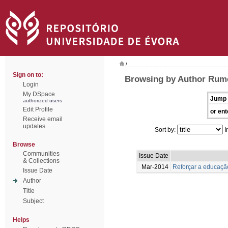
/
Sign on to:
Browsing by Author Rume
Login
My DSpace
Jump 
authorized users
Edit Profile
or ent
Receive email
updates
Sort by:
I
Browse
Communities
Issue Date
& Collections
Mar-2014
Reforçar a educação
Issue Date
Author
Title
Subject
Helps