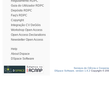
Regulamento RDPC
Guia do Utilizador RDPC
Depósito RDPC
Faq's RDPC
Copyright
Integração CV DeGóis
Workshop Open Access
Open Access Declarations
Newsletter Open Access
Help
About Dspace
DSpace Software
Serviços de Ciência e Coopera
DSpace Software, version 1.6.2
Copyright © 20