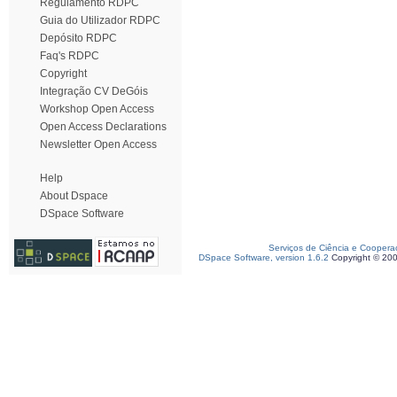
Regulamento RDPC
Guia do Utilizador RDPC
Depósito RDPC
Faq's RDPC
Copyright
Integração CV DeGóis
Workshop Open Access
Open Access Declarations
Newsletter Open Access
Help
About Dspace
DSpace Software
Serviços de Ciência e Coopera
DSpace Software, version 1.6.2
Copyright © 20