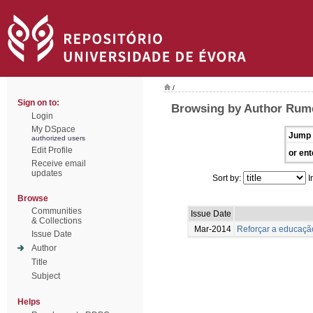
/
Sign on to:
Browsing by Author Rume
Login
My DSpace
Jump 
authorized users
Edit Profile
or ent
Receive email
updates
Sort by:
I
Browse
Communities
Issue Date
& Collections
Mar-2014
Reforçar a educação
Issue Date
Author
Title
Subject
Helps