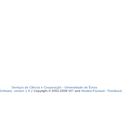
Serviços de Ciência e Cooperação
-
Universidade de Évora
oftware, version 1.6.2
Copyright © 2002-2008
MIT
and
Hewlett-Packard
-
Feedback