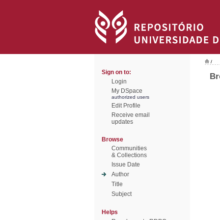
/
Sign on to:
Br
Login
My DSpace
authorized users
Edit Profile
Receive email
updates
Browse
Communities
& Collections
Issue Date
Author
Title
Subject
Helps