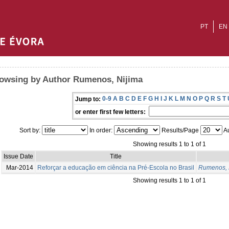
PT
EN
owsing by Author Rumenos, Nijima
0-9
A
B
C
D
E
F
G
H
I
J
K
L
M
N
O
P
Q
R
S
T
Jump to:
or enter first few letters:
Sort by:
In order:
Results/Page
Au
Showing results 1 to 1 of 1
Issue Date
Title
Mar-2014
Reforçar a educação em ciência na Pré-Escola no Brasil
Rumenos, 
Showing results 1 to 1 of 1