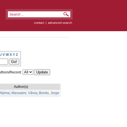
contact
|
advanced search
U
V
W
X
Y
Z
thors/Record:
Author(s)
Nijima
;
Massabni, Vânia
;
Bonito, Jorge