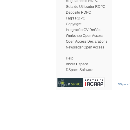
Regulamento RDPC
Guia do Utilizador RDPC
Depósito RDPC
Faq's RDPC
Copyright
Integração CV DeGóis
Workshop Open Access
Open Access Declarations
Newsletter Open Access
Help
About Dspace
DSpace Software
DSpace S