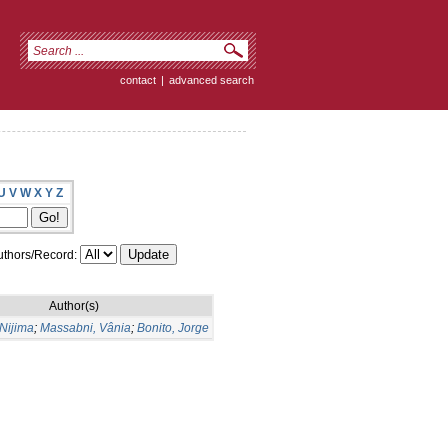
contact
|
advanced search
U
V
W
X
Y
Z
thors/Record:
Author(s)
Nijima
;
Massabni, Vânia
;
Bonito, Jorge