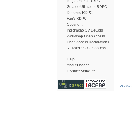
Regulamento RDPC
Guia do Utilizador RDPC
Depósito RDPC
Faq's RDPC
Copyright
Integração CV DeGóis
Workshop Open Access
Open Access Declarations
Newsletter Open Access
Help
About Dspace
DSpace Software
DSpace S