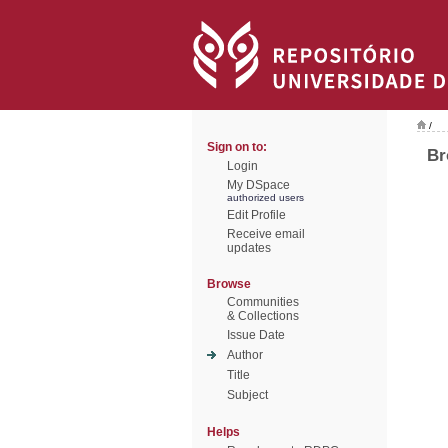
/
Sign on to:
Br
Login
My DSpace
authorized users
Edit Profile
Receive email
updates
Browse
Communities
& Collections
Issue Date
Author
Title
Subject
Helps