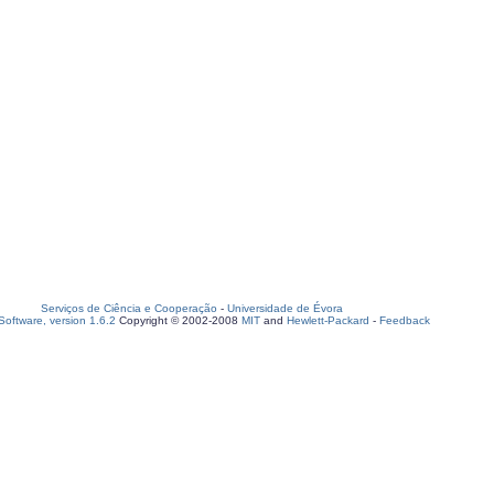
Serviços de Ciência e Cooperação
-
Universidade de Évora
oftware, version 1.6.2
Copyright © 2002-2008
MIT
and
Hewlett-Packard
-
Feedback