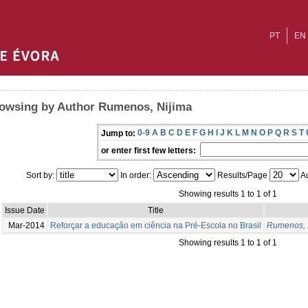
PT
EN
owsing by Author Rumenos, Nijima
0-9
A
B
C
D
E
F
G
H
I
J
K
L
M
N
O
P
Q
R
S
T
Jump to:
or enter first few letters:
Sort by:
In order:
Results/Page
Au
Showing results 1 to 1 of 1
Issue Date
Title
Mar-2014
Reforçar a educação em ciência na Pré-Escola no Brasil
Rumenos, 
Showing results 1 to 1 of 1