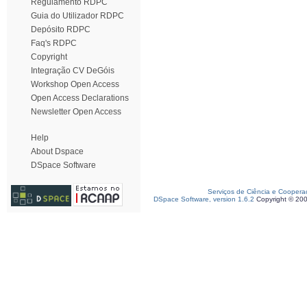
Regulamento RDPC
Guia do Utilizador RDPC
Depósito RDPC
Faq's RDPC
Copyright
Integração CV DeGóis
Workshop Open Access
Open Access Declarations
Newsletter Open Access
Help
About Dspace
DSpace Software
Serviços de Ciência e Coopera
DSpace Software, version 1.6.2
Copyright © 20