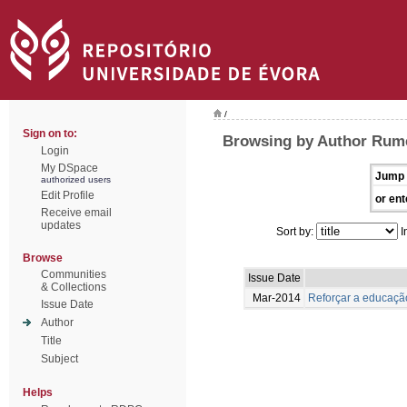
/
Sign on to:
Browsing by Author Rume
Login
My DSpace
Jump 
authorized users
Edit Profile
or ent
Receive email
updates
Sort by:
I
Browse
Communities
Issue Date
& Collections
Mar-2014
Reforçar a educação
Issue Date
Author
Title
Subject
Helps