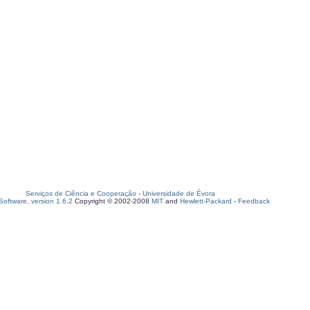
Serviços de Ciência e Cooperação
-
Universidade de Évora
oftware, version 1.6.2
Copyright © 2002-2008
MIT
and
Hewlett-Packard
-
Feedback