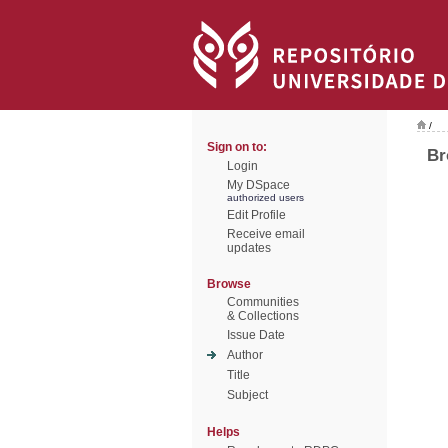
/
Sign on to:
Br
Login
My DSpace
authorized users
Edit Profile
Receive email
updates
Browse
Communities
& Collections
Issue Date
Author
Title
Subject
Helps