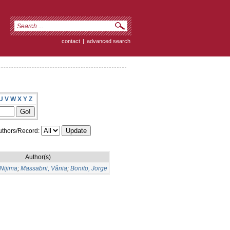
contact
|
advanced search
U
V
W
X
Y
Z
thors/Record:
Author(s)
Nijima
;
Massabni, Vânia
;
Bonito, Jorge