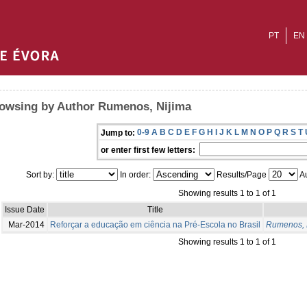
PT
EN
owsing by Author Rumenos, Nijima
0-9
A
B
C
D
E
F
G
H
I
J
K
L
M
N
O
P
Q
R
S
T
Jump to:
or enter first few letters:
Sort by:
In order:
Results/Page
Au
Showing results 1 to 1 of 1
Issue Date
Title
Mar-2014
Reforçar a educação em ciência na Pré-Escola no Brasil
Rumenos, 
Showing results 1 to 1 of 1