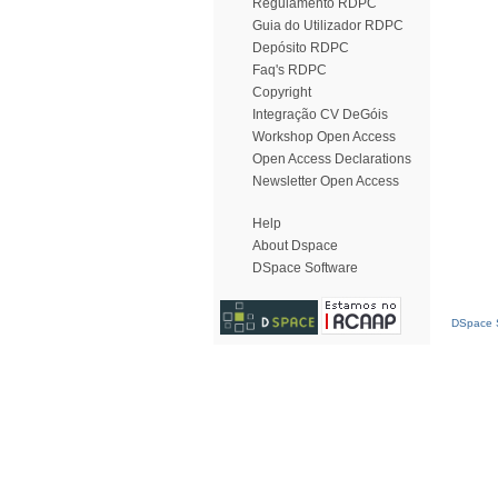
Regulamento RDPC
Guia do Utilizador RDPC
Depósito RDPC
Faq's RDPC
Copyright
Integração CV DeGóis
Workshop Open Access
Open Access Declarations
Newsletter Open Access
Help
About Dspace
DSpace Software
DSpace S