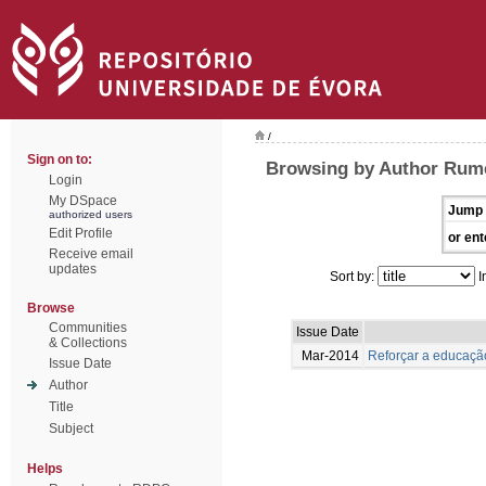
/
Sign on to:
Browsing by Author Rume
Login
My DSpace
Jump 
authorized users
Edit Profile
or ent
Receive email
updates
Sort by:
I
Browse
Communities
Issue Date
& Collections
Mar-2014
Reforçar a educação
Issue Date
Author
Title
Subject
Helps