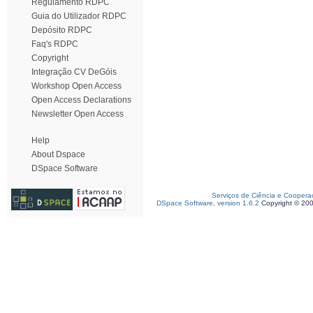
Regulamento RDPC
Guia do Utilizador RDPC
Depósito RDPC
Faq's RDPC
Copyright
Integração CV DeGóis
Workshop Open Access
Open Access Declarations
Newsletter Open Access
Help
About Dspace
DSpace Software
Serviços de Ciência e Coopera
DSpace Software, version 1.6.2
Copyright © 20