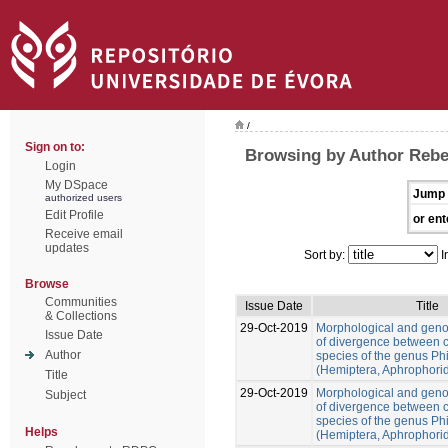
/
Sign on to:
Browsing by Author Rebe
Login
My DSpace
Jump 
authorized users
Edit Profile
or ent
Receive email
updates
Sort by:
I
Browse
Communities
Issue Date
Title
& Collections
29-Oct-2019
Morphological and gen
Issue Date
of divergence between c
Author
species of the genus Ph
(Hemiptera, Aphrophori
Title
29-Oct-2019
Morphological and gen
Subject
of divergence between c
species of the genus Ph
Helps
(Hemiptera, Aphrophori