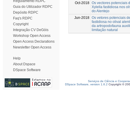
Regulamento RDPC
Oct-2018
Os vectores potenciais d
Guia do Utilizador RDPC
Xylella fastidiosa nos ol
do Alentejo
Depósito RDPC
Jun-2018
Os vetores potenciais de
Faq's RDPC
fastidiosa no olival alen
Copyright
da artropodofauna auxil
limitação natural
Integração CV DeGóis
Workshop Open Access
Open Access Declarations
Newsletter Open Access
Help
About Dspace
DSpace Software
Serviços de Ciência e Coopera
DSpace Software, version 1.6.2
Copyright © 20