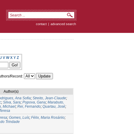
contact
|
advanced search
U
V
W
X
Y
Z
thors/Record:
Author(s)
drigues, Ana Sofia
;
Streito, Jean-Claude
;
c
;
Silva, Sara
;
Popova, Gana
;
Marabuto,
n, Michael
;
Rei, Fernando
;
Quartau, José
;
Teresa
eresa
;
Gomes, Luís
;
Félix, Maria Rosáriio
;
ndo Trindade