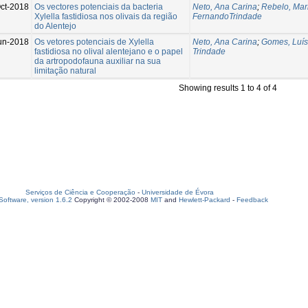
ct-2018
Os vectores potenciais da bacteria
Neto, Ana Carina
;
Rebelo, Mar
Xylella fastidiosa nos olivais da região
FernandoTrindade
do Alentejo
un-2018
Os vetores potenciais de Xylella
Neto, Ana Carina
;
Gomes, Luís
fastidiosa no olival alentejano e o papel
Trindade
da artropodofauna auxiliar na sua
limitação natural
Showing results 1 to 4 of 4
Serviços de Ciência e Cooperação
-
Universidade de Évora
oftware, version 1.6.2
Copyright © 2002-2008
MIT
and
Hewlett-Packard
-
Feedback