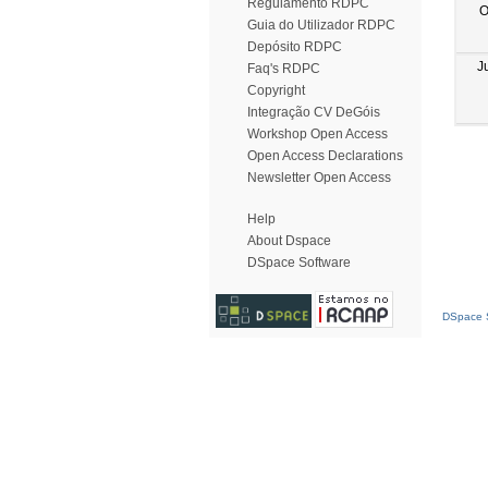
Regulamento RDPC
O
Guia do Utilizador RDPC
Depósito RDPC
J
Faq's RDPC
Copyright
Integração CV DeGóis
Workshop Open Access
Open Access Declarations
Newsletter Open Access
Help
About Dspace
DSpace Software
DSpace S