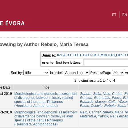
PT
EN
owsing by Author Rebelo, Maria Teresa
0-9
A
B
C
D
E
F
G
H
I
J
K
L
M
N
O
P
Q
R
S
T
Jump to:
or enter first few letters:
Sort by:
In order:
Results/Page
Au
Showing results 1 to 4 of 4
ue Date
Title
ct-2019
Morphological and genomic assessment
Seabra, Sofia
;
Neto, Carina
;
Ro
of divergence between closely related
Genson, Guénaëlle
;
Pierre, Eri
species of the genus Philaenus
Eduardo
;
Mateus, Célia
;
Wilso
(Hemiptera, Aphrophoridae)
Paulo, Octávio
;
Rebelo, Maria 
ct-2019
Morphological and genomic assessment
Neto, Carina
;
Rebelo, Maria T
of divergence between closely related
Materatski, Patrick
;
Rei, Ferna
species of the genus Philaenus
(Hemiptera, Aphrophoridae)