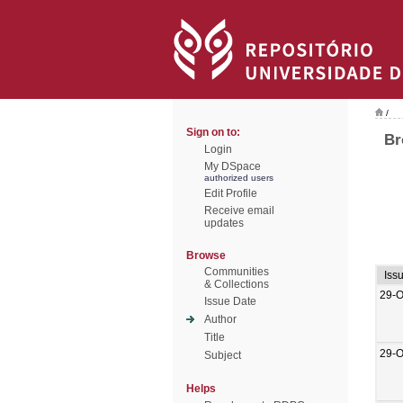
/
Sign on to:
Br
Login
My DSpace
authorized users
Edit Profile
Receive email
updates
Browse
Communities
Iss
& Collections
29-O
Issue Date
Author
Title
29-O
Subject
Helps