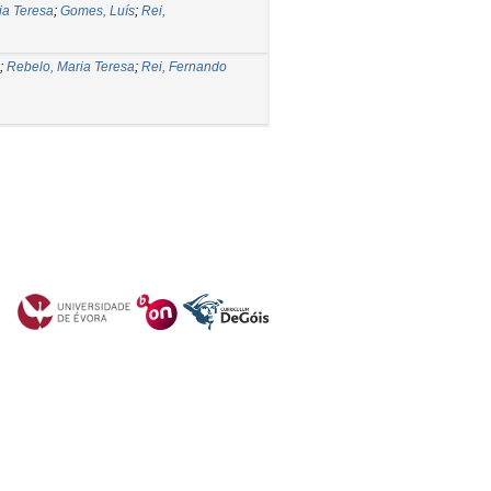
ia Teresa
;
Gomes, Luís
;
Rei,
;
Rebelo, Maria Teresa
;
Rei, Fernando