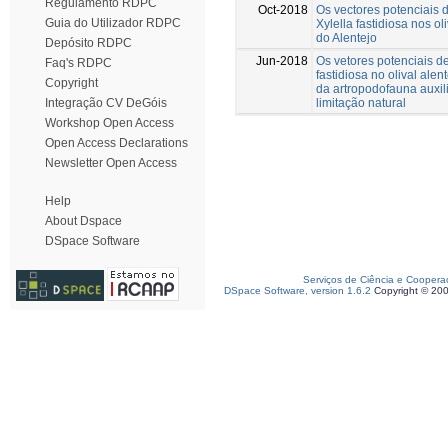
Regulamento RDPC
Oct-2018
Os vectores potenciais d
Guia do Utilizador RDPC
Xylella fastidiosa nos ol
do Alentejo
Depósito RDPC
Jun-2018
Os vetores potenciais de
Faq's RDPC
fastidiosa no olival alen
Copyright
da artropodofauna auxil
limitação natural
Integração CV DeGóis
Workshop Open Access
Open Access Declarations
Newsletter Open Access
Help
About Dspace
DSpace Software
Serviços de Ciência e Coopera
DSpace Software, version 1.6.2
Copyright © 20