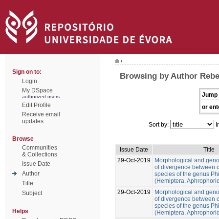
/
Sign on to:
Browsing by Author Rebe
Login
My DSpace
Jump 
authorized users
Edit Profile
or ent
Receive email
updates
Sort by:
I
Browse
Communities
Issue Date
Title
& Collections
29-Oct-2019
Morphological and gen
Issue Date
of divergence between c
Author
species of the genus Ph
(Hemiptera, Aphrophori
Title
29-Oct-2019
Morphological and gen
Subject
of divergence between c
species of the genus Ph
Helps
(Hemiptera, Aphrophori