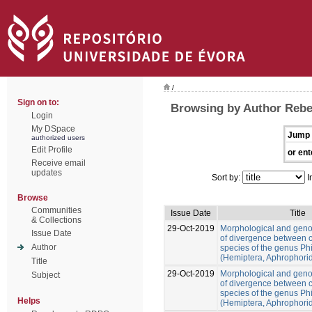
/
Sign on to:
Browsing by Author Rebe
Login
My DSpace
Jump 
authorized users
Edit Profile
or ent
Receive email
updates
Sort by:
I
Browse
Communities
Issue Date
Title
& Collections
29-Oct-2019
Morphological and gen
Issue Date
of divergence between c
Author
species of the genus Ph
(Hemiptera, Aphrophori
Title
29-Oct-2019
Morphological and gen
Subject
of divergence between c
species of the genus Ph
Helps
(Hemiptera, Aphrophori