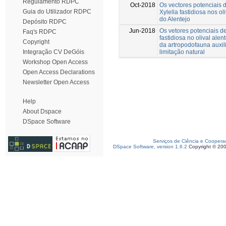
Regulamento RDPC
Oct-2018
Os vectores potenciais d
Guia do Utilizador RDPC
Xylella fastidiosa nos ol
do Alentejo
Depósito RDPC
Jun-2018
Os vetores potenciais de
Faq's RDPC
fastidiosa no olival alen
Copyright
da artropodofauna auxil
limitação natural
Integração CV DeGóis
Workshop Open Access
Open Access Declarations
Newsletter Open Access
Help
About Dspace
DSpace Software
Serviços de Ciência e Coopera
DSpace Software, version 1.6.2
Copyright © 20