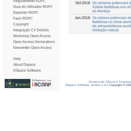
Regulamento RDPC
Oct-2018
Os vectores potenciais d
Guia do Utilizador RDPC
Xylella fastidiosa nos ol
do Alentejo
Depósito RDPC
Jun-2018
Os vetores potenciais de
Faq's RDPC
fastidiosa no olival alen
Copyright
da artropodofauna auxil
limitação natural
Integração CV DeGóis
Workshop Open Access
Open Access Declarations
Newsletter Open Access
Help
About Dspace
DSpace Software
Serviços de Ciência e Coopera
DSpace Software, version 1.6.2
Copyright © 20