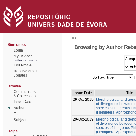
/
Sign on to:
Browsing by Author Rebe
Login
My DSpace
Jump 
authorized users
Edit Profile
or ent
Receive email
updates
Sort by:
I
Browse
Communities
Issue Date
Title
& Collections
29-Oct-2019
Morphological and gen
Issue Date
of divergence between c
Author
species of the genus Ph
(Hemiptera, Aphrophori
Title
29-Oct-2019
Morphological and gen
Subject
of divergence between c
species of the genus Ph
Helps
(Hemiptera, Aphrophori